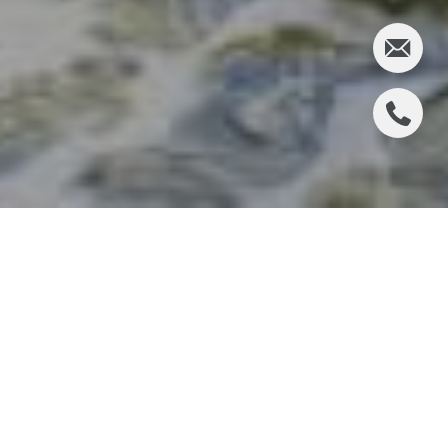
Houston, Texas, often associated with bustling
cityscapes and world-class museums, also offers
surprising opportunities for outdoor recreation.
Discovering the beauty of nature while living in a
bustling city like Houston may seem like a
challenge. Still, the Loop offers an unexpected oasis
for outdoor enthusiasts. Despite its urban setting,