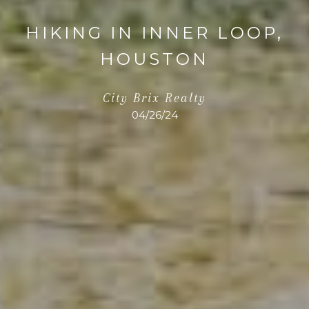
HIKING IN INNER LOOP,
HOUSTON
City Brix Realty
04/26/24