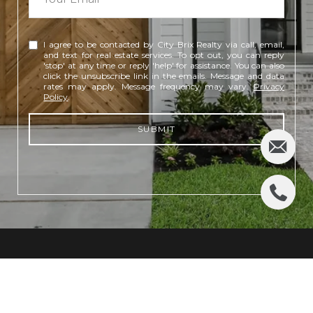
I agree to be contacted by City Brix Realty via call, email,
and text for real estate services. To opt out, you can reply
'stop' at any time or reply 'help' for assistance. You can also
click the unsubscribe link in the emails. Message and data
rates may apply. Message frequency may vary.
Privacy
Policy
.
SUBMIT
CONTACT US
(281) 948-1316