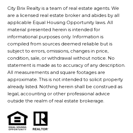
City Brix Realty is a team of real estate agents. We
are a licensed real estate broker and abides by all
applicable Equal Housing Opportunity laws. All
material presented herein is intended for
informational purposes only. Information is
compiled from sources deemed reliable but is
subject to errors, omissions, changes in price,
condition, sale, or withdrawal without notice. No
statement is made as to accuracy of any description.
All measurements and square footages are
approximate. This is not intended to solicit property
already listed. Nothing herein shall be construed as
legal, accounting or other professional advice
outside the realm of real estate brokerage.