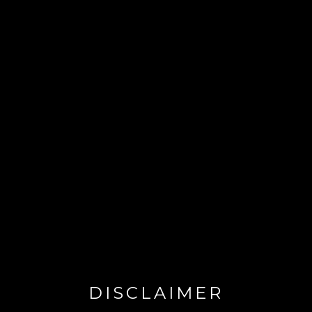
DISCLAIMER