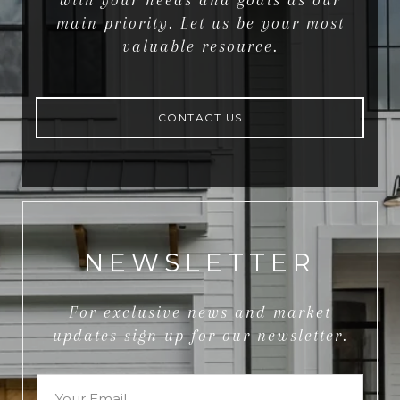
with your needs and goals as our
main priority. Let us be your most
valuable resource.
CONTACT US
NEWSLETTER
For exclusive news and market
updates sign up for our newsletter.