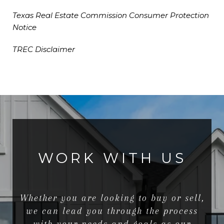
Texas Real Estate Commission Consumer Protection
Notice
TREC Disclaimer
WORK WITH US
Whether you are looking to buy or sell,
we can lead you through the process