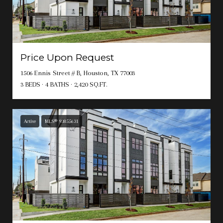
Price Upon Request
1506 Ennis Street # B, Houston, TX 77003
3 BEDS
4 BATHS
2,420 SQ.FT.
Active
MLS® 93855631