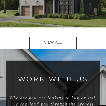
VIEW ALL
WORK WITH US
Whether you are looking to buy or sell,
we can lead you through the process