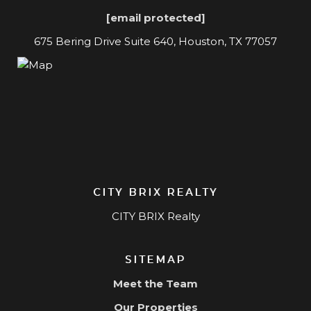
[email protected]
675 Bering Drive Suite 640, Houston, TX 77057
CITY BRIX REALTY
CITY BRIX Realty
SITEMAP
Meet the Team
Our Properties