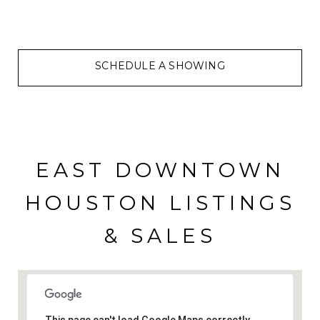
SCHEDULE A SHOWING
EAST DOWNTOWN
HOUSTON LISTINGS
& SALES