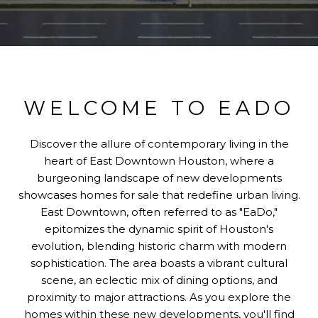
WELCOME TO EADO
Discover the allure of contemporary living in the
heart of East Downtown Houston, where a
burgeoning landscape of new developments
showcases homes for sale that redefine urban living.
East Downtown, often referred to as "EaDo,"
epitomizes the dynamic spirit of Houston's
evolution, blending historic charm with modern
sophistication. The area boasts a vibrant cultural
scene, an eclectic mix of dining options, and
proximity to major attractions. As you explore the
homes within these new developments, you'll find