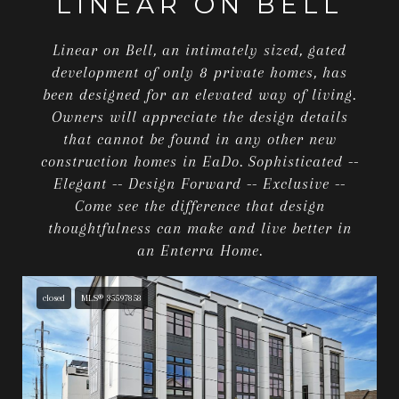
LINEAR ON BELL
Linear on Bell, an intimately sized, gated
development of only 8 private homes, has
been designed for an elevated way of living.
Owners will appreciate the design details
that cannot be found in any other new
construction homes in EaDo. Sophisticated --
Elegant -- Design Forward -- Exclusive --
Come see the difference that design
thoughtfulness can make and live better in
an Enterra Home.
closed
MLS® 35597858