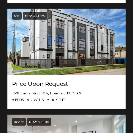
Sold
MLS® 43617897
Price Upon Request
1504 Ennis Street # A, Houston, TX 77003
3 BEDS
3.5 BATHS
2,310 SQ.FT.
Inactive
MLS® 72561484