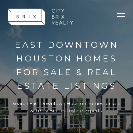
Toggl
EAST DOWNTOWN
HOUSTON HOMES
FOR SALE & REAL
ESTATE LISTINGS
Search East Downtown Houston homes for sale
with City Brix real estate experts.