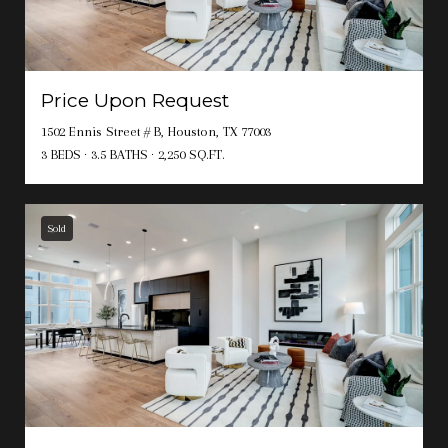
Price Upon Request
1502 Ennis Street # B, Houston, TX 77003
3 BEDS
3.5 BATHS
2,250 SQ.FT.
Sold