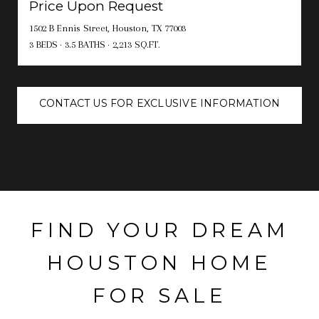
Price Upon Request
1502 B Ennis Street, Houston, TX 77003
3 BEDS
3.5 BATHS
2,213 SQ.FT.
CONTACT US FOR EXCLUSIVE INFORMATION
FIND YOUR DREAM
HOUSTON HOME
FOR SALE