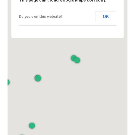
This page can't load Google Maps correctly.
OK
Do you own this website?