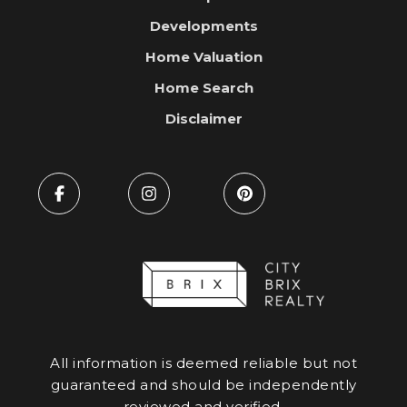
Developments
Home Valuation
Home Search
Disclaimer
All information is deemed reliable but not
guaranteed and should be independently
reviewed and verified.