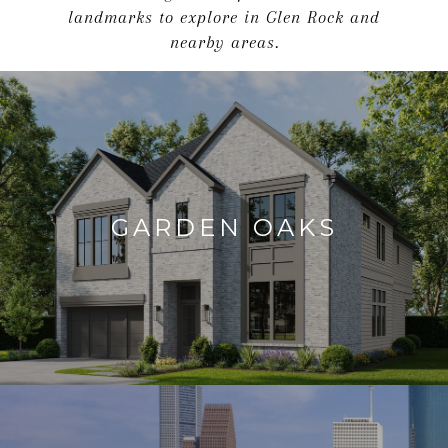
landmarks to explore in Glen Rock and
nearby areas.
GARDEN OAKS