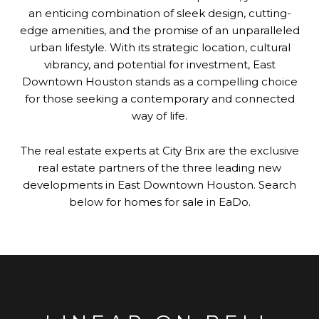
an enticing combination of sleek design, cutting-
edge amenities, and the promise of an unparalleled
urban lifestyle. With its strategic location, cultural
vibrancy, and potential for investment, East
Downtown Houston stands as a compelling choice
for those seeking a contemporary and connected
way of life.
The real estate experts at City Brix are the exclusive
real estate partners of the three leading new
developments in East Downtown Houston. Search
below for homes for sale in EaDo.