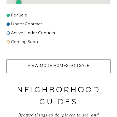
For Sale
Under Contract
Active Under Contract
Coming Soon
VIEW MORE HOMES FOR SALE
NEIGHBORHOOD
GUIDES
Browse things to do, places to see, and