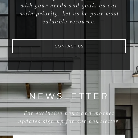
with your needs and goals as our
main priority. Let us be your most
valuable resource.
CONTACT US
NEWSLETTER
For exclusive news and market
updates sign up for our newsletter.