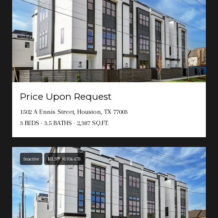
Price Upon Request
1502 A Ennis Street, Houston, TX 77003
3 BEDS
3.5 BATHS
2,387 SQ.FT.
Inactive
MLS® 91936478