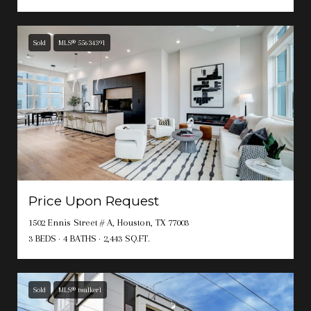
Sold
MLS® 55634391
Price Upon Request
1502 Ennis Street # A, Houston, TX 77003
3 BEDS
4 BATHS
2,443 SQ.FT.
Sold
MLS® twalker1