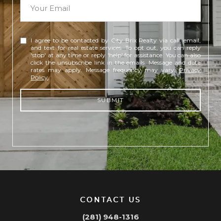
I agree to be contacted by City Brix Realty via call, email,
and text for real estate services. To opt out, you can reply
'stop' at any time or reply 'help' for assistance. You can also
click the unsubscribe link in the emails. Message and data
rates may apply. Message frequency may vary.
Privacy
Policy
.
SUBMIT
CONTACT US
(281) 948-1316