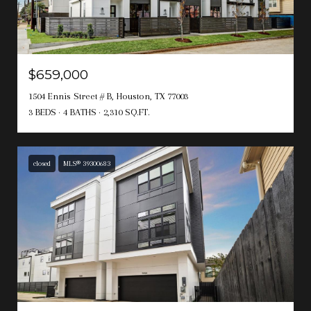
$659,000
1504 Ennis Street # B, Houston, TX 77003
3 BEDS
4 BATHS
2,310 SQ.FT.
closed
MLS® 39300683