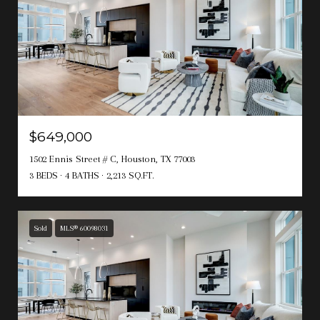
$649,000
1502 Ennis Street # C, Houston, TX 77003
3 BEDS
4 BATHS
2,213 SQ.FT.
Sold
MLS® 60098031