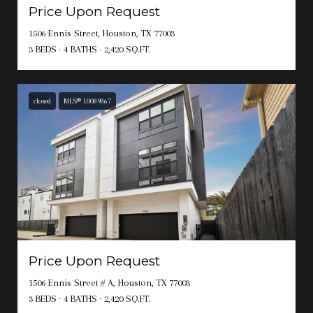
Price Upon Request
1506 Ennis Street, Houston, TX 77003
3 BEDS
4 BATHS
2,420 SQ.FT.
closed
MLS® 10089867
Price Upon Request
1506 Ennis Street # A, Houston, TX 77003
3 BEDS
4 BATHS
2,420 SQ.FT.