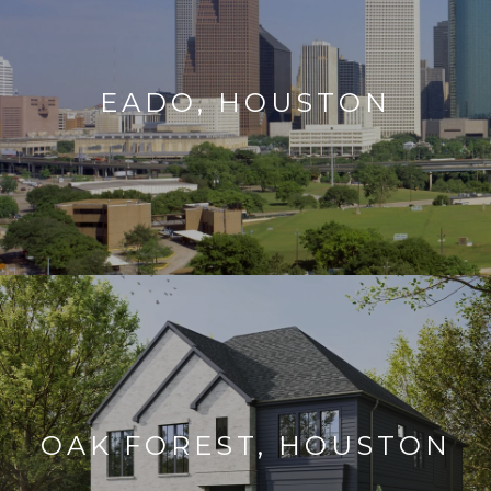
EADO, HOUSTON
OAK FOREST, HOUSTON