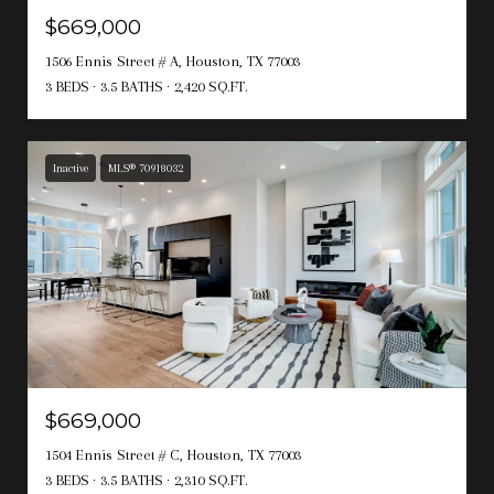
$669,000
1506 Ennis Street # A, Houston, TX 77003
3 BEDS
3.5 BATHS
2,420 SQ.FT.
Inactive
MLS® 70918032
$669,000
1504 Ennis Street # C, Houston, TX 77003
3 BEDS
3.5 BATHS
2,310 SQ.FT.