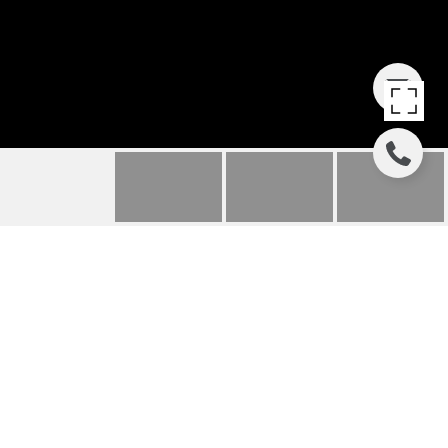
2407 WEBSTER
STREET
2407 Webster Street, Houston, TX
Price Upon Request