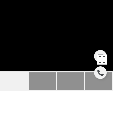
POINT EAST