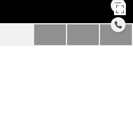
POINT EAST
2418 Gray Street, Houston, TX
Price Upon Request
HIGHLIGHTS