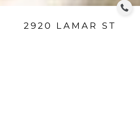
2920 LAMAR ST
2920 Lamar Street, Houston, TX
Price Upon Request
HIGHLIGHTS
Beds
3
Living
2,212 SQ.FT.
Year Built
2019