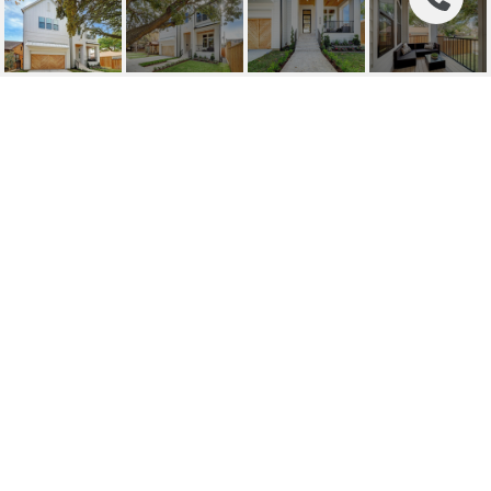
808 WENDEL STREET
808 Wendel Street, Houston, TX
Price Upon Request
HIGHLIGHTS
Beds
4
Full Baths
3