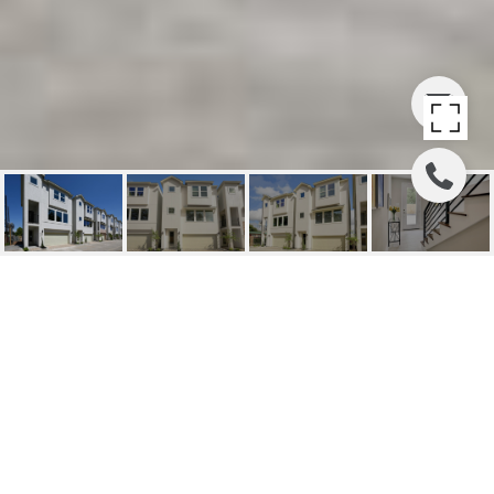
8322 VISTA BELLA LN
8322 Vista Bella Lane, Houston, TX
Price Upon Request